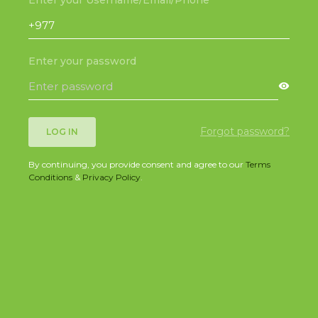
Enter your password
Forgot password?
LOG IN
By continuing, you provide consent and agree to our
Terms
Conditions
&
Privacy Policy
.