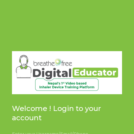
Welcome ! Login to your
account
Enter your Username/Email/Phone